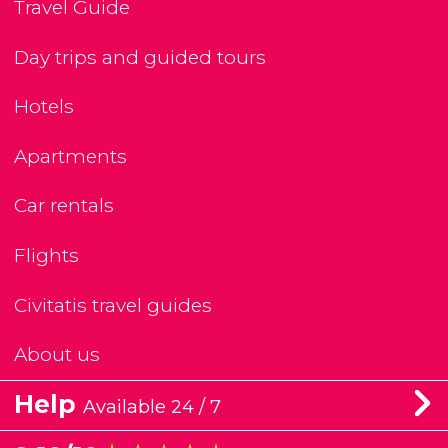
Travel Guide
Day trips and guided tours
Hotels
Apartments
Car rentals
Flights
Civitatis travel guides
About us
Help
Available 24 / 7