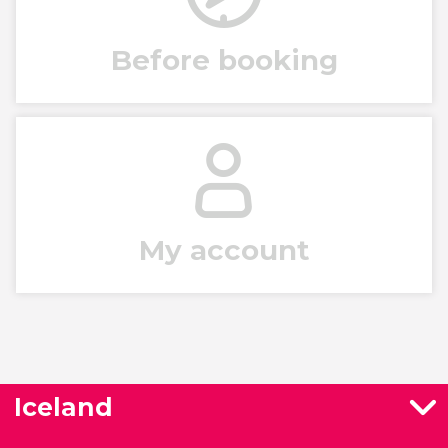
Before booking
My account
Iceland