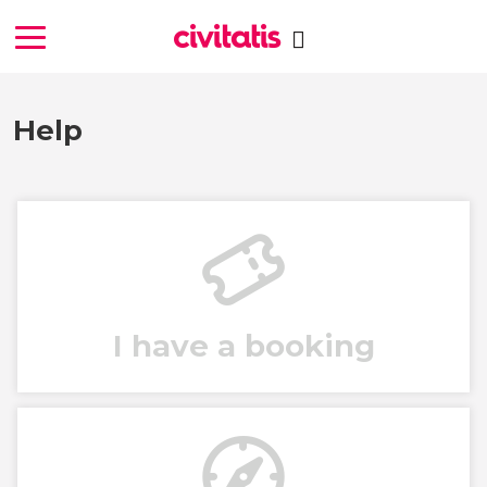
Help
I have a booking