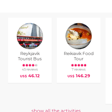
Reykjavik
Reikiavik Food
Tourist Bus
Tour
45 reviews
7 reviews
46.12
146.29
US$
US$
show all the activities