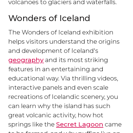
volcanoes to glaciers and waterfalls.
Wonders of Iceland
The Wonders of Iceland exhibition
helps visitors understand the origins
and development of Iceland's
geography
and its most striking
features in an entertaining and
educational way. Via thrilling videos,
interactive panels and even scale
recreations of Icelandic scenery, you
can learn why the island has such
great volcanic activity, how hot
springs like the
Secret Lagoon
came