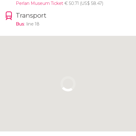
Perlan Museum Ticket
€
50.71 (
US$
58.47)
Transport
Bus
: line 18
Click to use the map