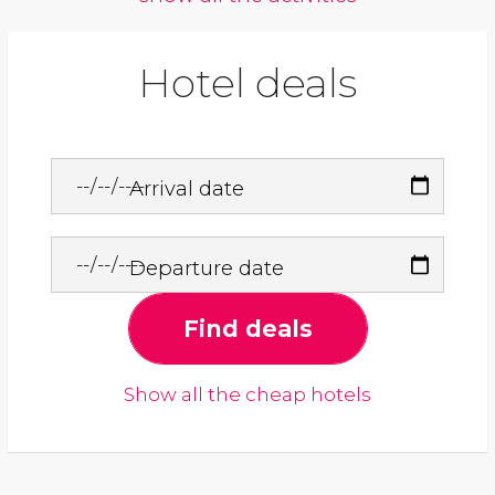
Hotel deals
Arrival date
Departure date
Find deals
Show all the cheap hotels