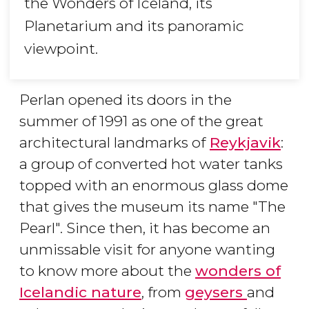
the Wonders of Iceland, its
Planetarium and its panoramic
viewpoint.
Perlan opened its doors in the
summer of 1991 as one of the great
architectural landmarks of
Reykjavik
:
a group of converted hot water tanks
topped with an enormous glass dome
that gives the museum its name "The
Pearl". Since then, it has become an
unmissable visit for anyone wanting
to know more about the
wonders of
Icelandic nature
, from
geysers
and