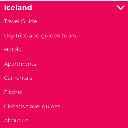
Iceland
Travel Guide
Day trips and guided tours
Hotels
Apartments
Car rentals
Flights
Civitatis travel guides
About us