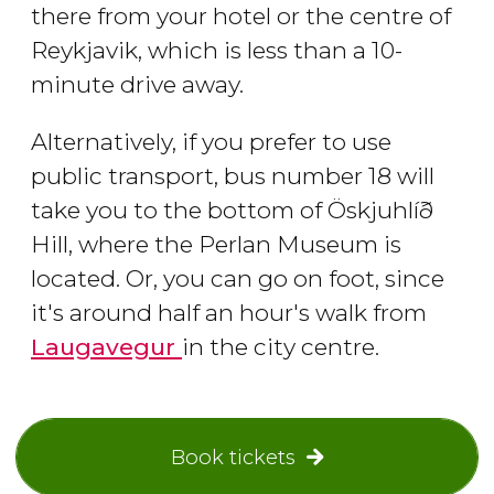
there from your hotel or the centre of
Reykjavik, which is less than a 10-
minute drive away.
Alternatively, if you prefer to use
public transport, bus number 18 will
take you to the bottom of Öskjuhlíð
Hill, where the Perlan Museum is
located. Or, you can go on foot, since
it's around half an hour's walk from
Laugavegur
in the city centre.
Book tickets