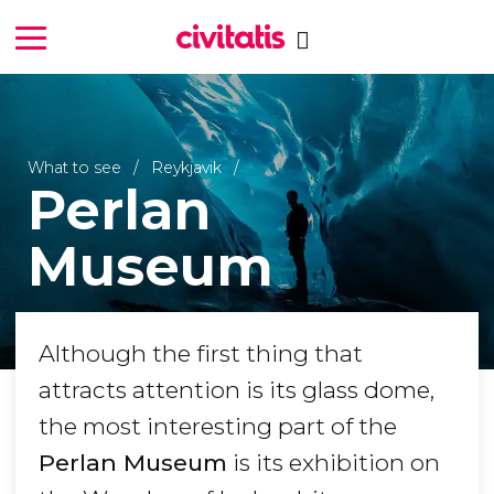
What to see
Reykjavik
Perlan
Museum
Although the first thing that
attracts attention is its glass dome,
the most interesting part of the
Perlan Museum
is its exhibition on