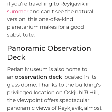
if you're travelling to Reykjavik in
summer
and can't see the natural
version, this one-of-a-kind
planetarium makes for a good
substitute.
Panoramic Observation
Deck
Perlan Museum is also home to
an
observation deck
located in its
glass dome. Thanks to the building's
privileged location on Öskjuhlíð Hill,
the viewpoint offers spectacular
panoramic views of Reykjavik, almost