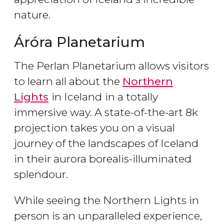
nature.
Áróra Planetarium
The Perlan Planetarium allows visitors
to learn all about the
Northern
Lights
in Iceland
in a totally
immersive way. A state-of-the-art 8k
projection takes you on a visual
journey of the landscapes of Iceland
in their aurora borealis-illuminated
splendour.
While seeing the Northern Lights in
person is an unparalleled experience,