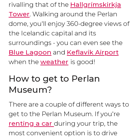
rivalling that of the
Hallgrímskirkja
Tower
. Walking around the Perlan
dome, you'll enjoy 360-degree views of
the Icelandic capital and its
surroundings - you can even see the
Blue Lagoon
and
Keflavik Airport
when the
weather
is good!
How to get to Perlan
Museum?
There are a couple of different ways to
get to the Perlan Museum. If you're
renting a car
during your trip, the
most convenient option is to drive