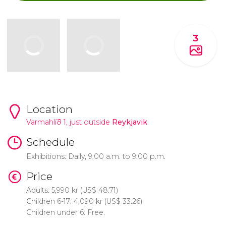
3
Location
Varmahlíð 1, just outside
Reykjavik
Schedule
Exhibitions: Daily, 9:00 a.m. to 9:00 p.m.
Price
Adults: 5,990
kr
(
US$
48.71)
Children 6-17: 4,090
kr
(
US$
33.26)
Children under 6: Free.