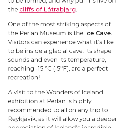
to be formed, and why puffins live on
the
cliffs of Látrabjarg
.
One of the most striking aspects of
the Perlan Museum is the
Ice Cave
.
Visitors can experience what it's like
to be inside a
glacial cave: its shape,
sounds and even its temperature,
reaching -15 °C (-5ºF), are a perfect
recreation!
A visit to the Wonders of Iceland
exhibition at Perlan is highly
recommended to all on any trip to
Reykjavik, as it will allow you a deeper
appreciation of Iceland's incredible