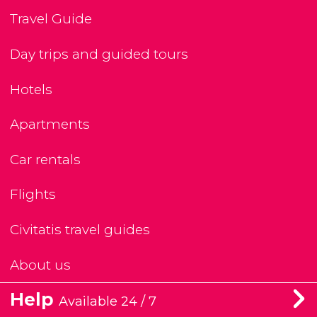
Travel Guide
Day trips and guided tours
Hotels
Apartments
Car rentals
Flights
Civitatis travel guides
About us
Help
Available 24 / 7