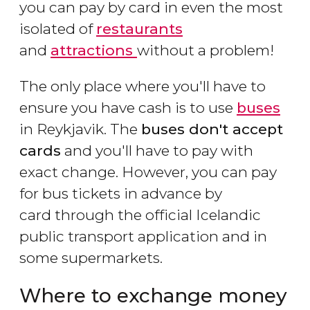
you can pay by card in even the most
isolated of
restaurants
and
attractions
without a problem!
The only place where you'll have to
ensure you have cash is to use
buses
in Reykjavik. The
buses don't accept
cards
and you'll have to pay with
exact change. However, you can pay
for bus tickets in advance by
card through the official Icelandic
public transport application and in
some supermarkets.
Where to exchange money