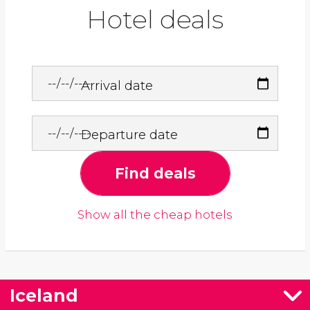
Hotel deals
Arrival date
Departure date
Find deals
Show all the cheap hotels
Iceland