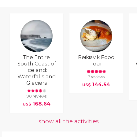
The Entire
Reikiavik Food
South Coast of
Tour
Iceland:
Waterfalls and
7 reviews
Glaciers
144.54
US$
90 reviews
168.64
US$
show all the activities