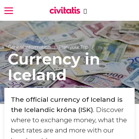
General information
Plan your Trip
Currency in
Iceland
The official currency of Iceland is
the Icelandic króna (ISK)
. Discover
where to exchange money, what the
best rates are and more with our