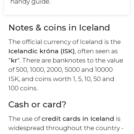
handy guide.
Notes & coins in Iceland
The official currency of Iceland is the
Icelandic króna (ISK)
, often seen as
"
kr
". There are banknotes to the value
of 500, 1000, 2000, 5000 and 10000
ISK, and coins worth 1, 5, 10, 50 and
100 coins.
Cash or card?
The use of
credit cards in Iceland
is
widespread throughout the country -