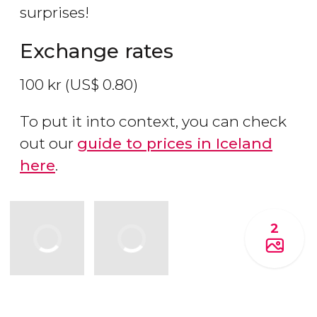
surprises!
Exchange rates
100
kr
(
US$
0.80)
To put it into context, you can check
out our
guide to prices in Iceland
here
.
2