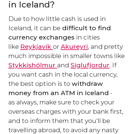
in Iceland?
Due to how little cash is used in
Iceland, it can be
difficult to find
currency exchanges
in cities
like
Reykjavik
or
Akureyri
, and pretty
much impossible in smaller towns like
Stykkishólmur
and
Siglufjordur
. If
you want cash in the local currency,
the best option is to
withdraw
money from an ATM in Iceland
-
as always, make sure to check your
overseas charges with your bank first,
and to inform them that you'll be
travelling abroad, to avoid any nasty