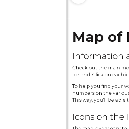
Map of 
Information 
Check out the main mo
Iceland. Click on each ic
To help you find your w
numbers on the various i
This way, you’ll be able 
Icons on the 
The map is very easy to 