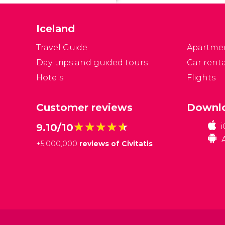
po
m
Iceland
o
s
Travel Guide
Apartme
Day trips and guided tours
Car renta
Hotels
Flights
Customer reviews
Downlo
★★★★★
★★★★★
9.10/10
+
5,000,000
reviews of Civitatis