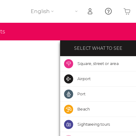
English
Your shopping basket is empty
ts
SELECT WHAT TO SEE
Square, street or area
Airport
Port
Beach
Sightseeing tours