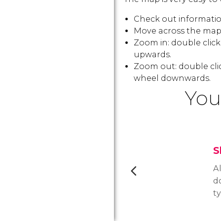
Check out information
Move across the map:
Zoom in: double clic
upwards.
Zoom out: double cli
wheel downwards.
You
S
Al
d
t
de
p