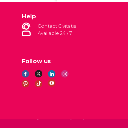
Help
Contact Civitatis
Available 24 / 7
Follow us
al Conditions
Legal note
Privacy policy
Cookies