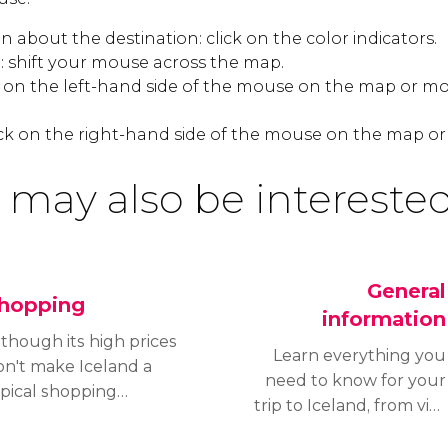
 about the destination: click on the color indicators.
 shift your mouse across the map.
k on the left-hand side of the mouse on the map or mo
ck on the right-hand side of the mouse on the map or
 may also be interested
General
hopping
information
though its high prices
Learn everything you
on't make Iceland a
need to know for your
ypical shopping
trip to Iceland, from visa
stination, high-quality
requirements and
roducts and the