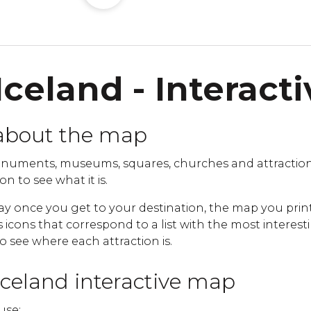
Iceland - Interact
about the map
numents, museums, squares, churches and attraction
on to see what it is.
ay once you get to your destination, the map you print
cons that correspond to a list with the most interestin
to see where each attraction is.
Iceland interactive map
use: