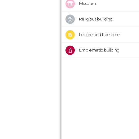
Museum
Religious building
Leisure and free time
Emblematic building