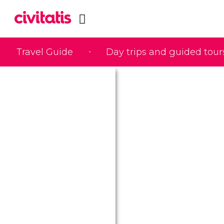
Travel Guide
Day trips and guided tour