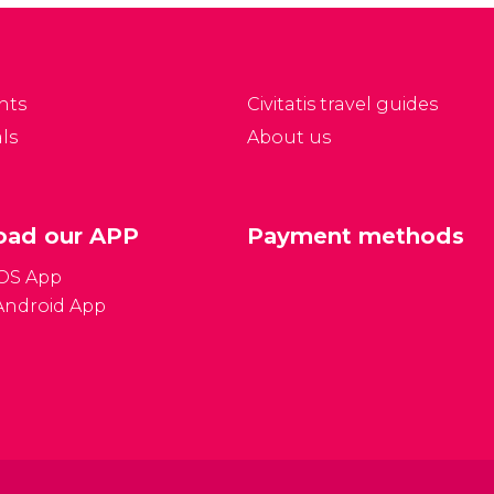
currency to language
ssibility for tax savings
tips and which plugs to
ean there are good
bring! We'll try and
pportunities for
answer all of your
ouvenirs.
nts
Civitatis travel guides
most frequently asked
ls
About us
questions.
ad our APP
Payment methods
iOS App
Android App
Gener