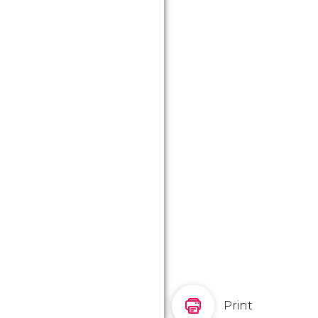
Print