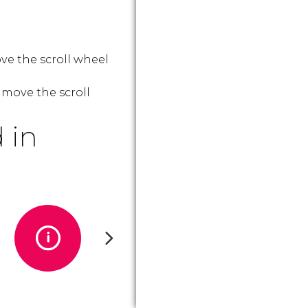
ve the scroll wheel
 move the scroll
 in