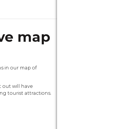
ive map
s in our map of
 out will have
g tourist attractions.