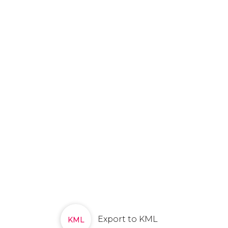
Export to KML